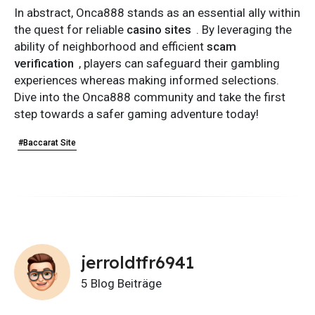
In abstract, Onca888 stands as an essential ally within
the quest for reliable
casino sites
. By leveraging the
ability of neighborhood and efficient
scam
verification
, players can safeguard their gambling
experiences whereas making informed selections.
Dive into the Onca888 community and take the first
step towards a safer gaming adventure today!
#Baccarat Site
jerroldtfr6941
5 Blog Beiträge