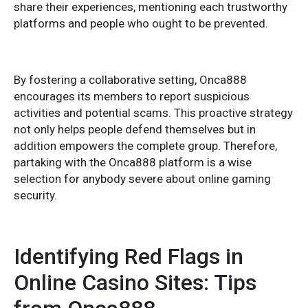
share their experiences, mentioning each trustworthy
platforms and people who ought to be prevented.
By fostering a collaborative setting, Onca888
encourages its members to report suspicious
activities and potential scams. This proactive strategy
not only helps people defend themselves but in
addition empowers the complete group. Therefore,
partaking with the Onca888 platform is a wise
selection for anybody severe about online gaming
security.
Identifying Red Flags in
Online Casino Sites: Tips