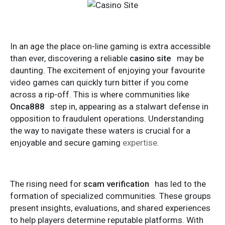
In an age the place on-line gaming is extra accessible
than ever, discovering a reliable
casino site
may be
daunting. The excitement of enjoying your favourite
video games can quickly turn bitter if you come
across a rip-off. This is where communities like
Onca888
step in, appearing as a stalwart defense in
opposition to fraudulent operations. Understanding
the way to navigate these waters is crucial for a
enjoyable and secure gaming
expertise
.
The rising need for
scam verification
has led to the
formation of specialized communities. These groups
present insights, evaluations, and shared experiences
to help players determine reputable platforms. With