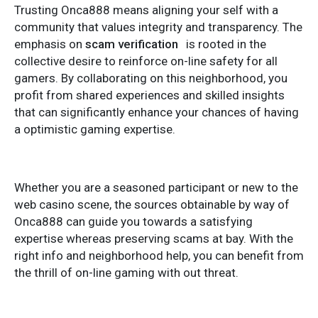
Trusting Onca888 means aligning your self with a
community that values integrity and transparency. The
emphasis on
scam verification
is rooted in the
collective desire to reinforce on-line safety for all
gamers. By collaborating on this neighborhood, you
profit from shared experiences and skilled insights
that can significantly enhance your chances of having
a optimistic gaming expertise.
Whether you are a seasoned participant or new to the
web casino scene, the sources obtainable by way of
Onca888 can guide you towards a satisfying
expertise whereas preserving scams at bay. With the
right info and neighborhood help, you can benefit from
the thrill of on-line gaming with out threat.