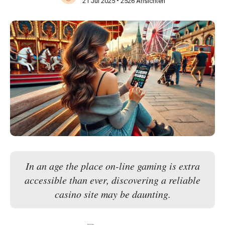
•
21 Jul 2025
2526 Ansichten
In an age the place on-line gaming is extra
accessible than ever, discovering a reliable
casino site may be daunting.