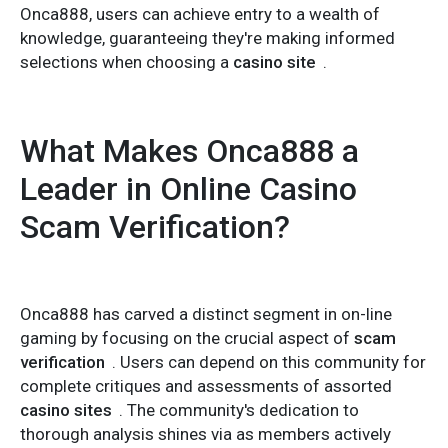
Onca888, users can achieve entry to a wealth of
knowledge, guaranteeing they're making informed
selections when choosing a
casino site
.
What Makes Onca888 a
Leader in Online Casino
Scam Verification?
Onca888 has carved a distinct segment in on-line
gaming by focusing on the crucial aspect of
scam
verification
. Users can depend on this community for
complete critiques and assessments of assorted
casino sites
. The community's dedication to
thorough analysis shines via as members actively