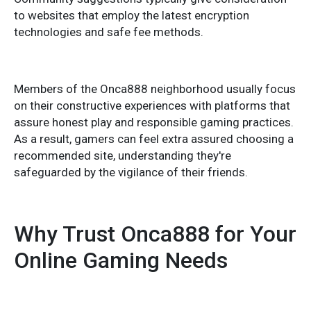
to websites that employ the latest encryption
technologies and safe fee methods.
Members of the Onca888 neighborhood usually focus
on their constructive experiences with platforms that
assure honest play and responsible gaming practices.
As a result, gamers can feel extra assured choosing a
recommended site, understanding they're
safeguarded by the vigilance of their friends.
Why Trust Onca888 for Your
Online Gaming Needs