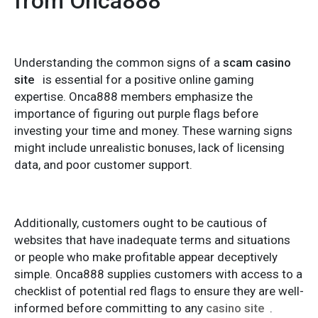
from Onca888
Understanding the common signs of a
scam casino
site
is essential for a positive online gaming
expertise. Onca888 members emphasize the
importance of figuring out purple flags before
investing your time and money. These warning signs
might include unrealistic bonuses, lack of licensing
data, and poor customer support.
Additionally, customers ought to be cautious of
websites that have inadequate terms and situations
or people who make profitable appear deceptively
simple. Onca888 supplies customers with access to a
checklist of potential red flags to ensure they are well-
informed before committing to any
casino site
.