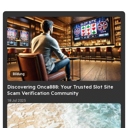
Bildung
Discovering Onca888: Your Trusted Slot Site
Scam Verification Community
18 Jul 2025