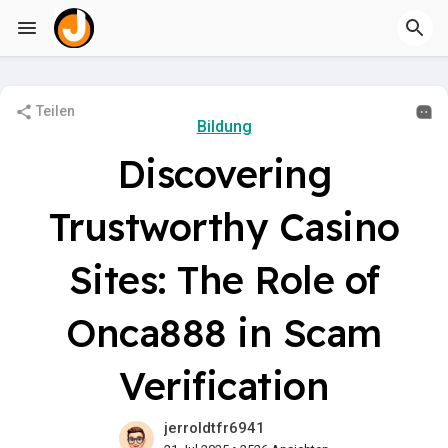
Teilen
Bildung
Discovering
Trustworthy Casino
Sites: The Role of
Onca888 in Scam
Verification
jerroldtfr6941