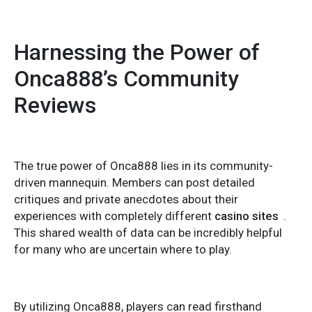
Harnessing the Power of
Onca888’s Community
Reviews
The true power of Onca888 lies in its community-
driven mannequin. Members can post detailed
critiques and private anecdotes about their
experiences with completely different
casino sites
.
This shared wealth of data can be incredibly helpful
for many who are uncertain where to play.
By utilizing Onca888, players can read firsthand