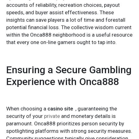
accounts of reliability, recreation choices, payout
speeds, and buyer assist effectiveness. These
insights can save players a lot of time and forestall
potential financial loss. The collective wisdom current
within the Onca888 neighborhood is a useful resource
that every one on-line gamers ought to tap into.
Ensuring a Secure Gambling
Experience with Onca888
When choosing a
casino site
, guaranteeing the
security of your
private
and monetary details is
paramount. Onca888 prioritizes person security by
spotlighting platforms with strong security measures.
Community suggestions typically give consideration