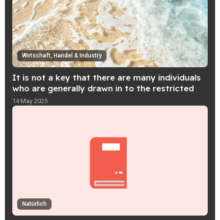
Wirtschaft, Handel & Industry
It is not a key that there are many individuals
who are generally drawn in to the restricted
gogogocheck fruit.
14 May 2025
Natürlich