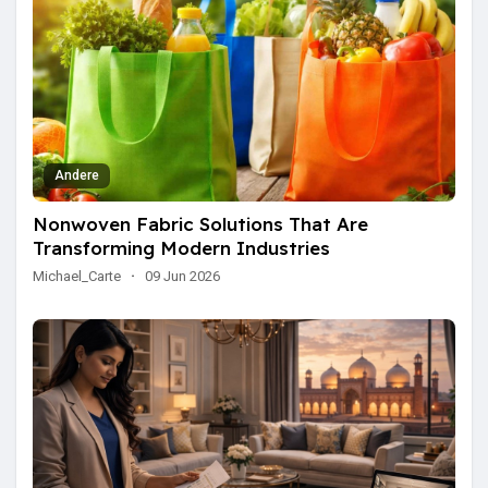
Andere
Nonwoven Fabric Solutions That Are
Transforming Modern Industries
Michael_Carte
·
09 Jun 2026