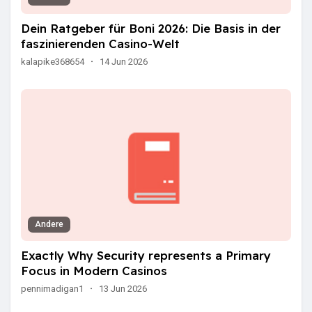
Dein Ratgeber für Boni 2026: Die Basis in der
faszinierenden Casino-Welt
kalapike368654
·
14 Jun 2026
Andere
Exactly Why Security represents a Primary
Focus in Modern Casinos
pennimadigan1
·
13 Jun 2026