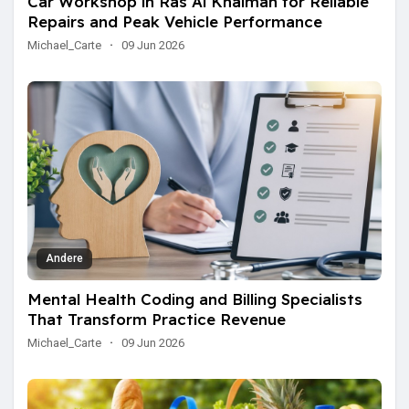
Car Workshop in Ras Al Khaimah for Reliable
Repairs and Peak Vehicle Performance
Michael_Carte
·
09 Jun 2026
Andere
Mental Health Coding and Billing Specialists
That Transform Practice Revenue
Michael_Carte
·
09 Jun 2026