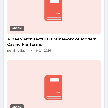
Andere
A Deep Architectural Framework of Modern
Casino Platforms
pennimadigan1
·
16 Jun 2026
Andere