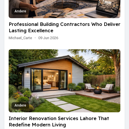
Andere
Professional Building Contractors Who Deliver
Lasting Excellence
Michael_Carte
·
09 Jun 2026
Andere
Interior Renovation Services Lahore That
Redefine Modern Living