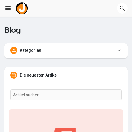
Blog
Kategorien
Die neuesten Artikel