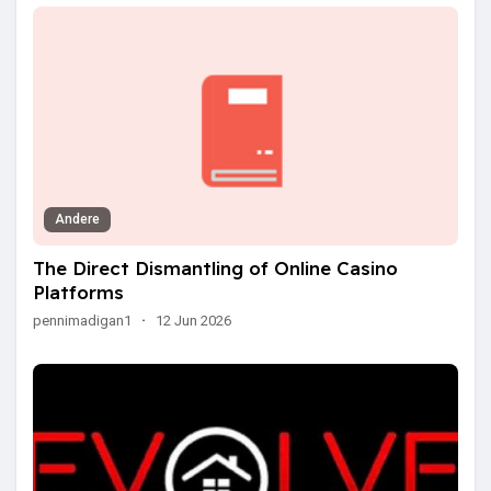
Andere
The Direct Dismantling of Online Casino
Platforms
pennimadigan1
·
12 Jun 2026