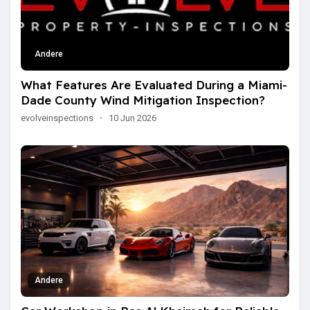
Andere
What Features Are Evaluated During a Miami-
Dade County Wind Mitigation Inspection?
evolveinspections
·
10 Jun 2026
Andere