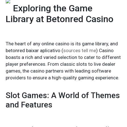
Exploring the Game
Library at Betonred Casino
The heart of any online casino is its game library, and
betonred baixar aplicativo (
sources tell me
) Casino
boasts a rich and varied selection to cater to different
player preferences. From classic slots to live dealer
games, the casino partners with leading software
providers to ensure a high-quality gaming experience.
Slot Games: A World of Themes
and Features