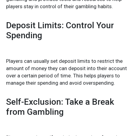
players stay in control of their gambling habits.
Deposit Limits: Control Your
Spending
Players can usually set deposit limits to restrict the
amount of money they can deposit into their account
over a certain period of time. This helps players to
manage their spending and avoid overspending.
Self-Exclusion: Take a Break
from Gambling