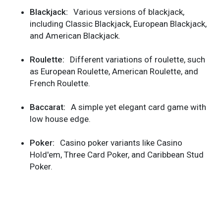
Blackjack:
Various versions of blackjack,
including Classic Blackjack, European Blackjack,
and American Blackjack.
Roulette:
Different variations of roulette, such
as European Roulette, American Roulette, and
French Roulette.
Baccarat:
A simple yet elegant card game with
low house edge.
Poker:
Casino poker variants like Casino
Hold'em, Three Card Poker, and Caribbean Stud
Poker.