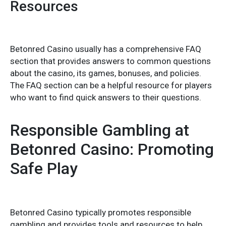
Resources
Betonred Casino usually has a comprehensive FAQ
section that provides answers to common questions
about the casino, its games, bonuses, and policies.
The FAQ section can be a helpful resource for players
who want to find quick answers to their questions.
Responsible Gambling at
Betonred Casino: Promoting
Safe Play
Betonred Casino typically promotes responsible
gambling and provides tools and resources to help