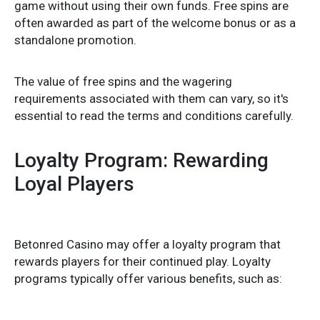
game without using their own funds. Free spins are
often awarded as part of the welcome bonus or as a
standalone promotion.
The value of free spins and the wagering
requirements associated with them can vary, so it's
essential to read the terms and conditions carefully.
Loyalty Program: Rewarding
Loyal Players
Betonred Casino may offer a loyalty program that
rewards players for their continued play. Loyalty
programs typically offer various benefits, such as: