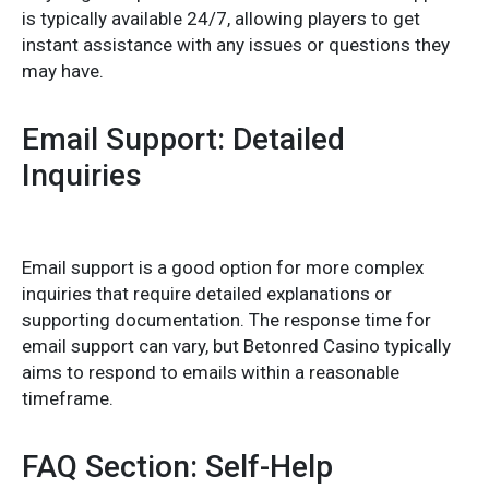
is typically available 24/7, allowing players to get
instant assistance with any issues or questions they
may have.
Email Support: Detailed
Inquiries
Email support is a good option for more complex
inquiries that require detailed explanations or
supporting documentation. The response time for
email support can vary, but Betonred Casino typically
aims to respond to emails within a reasonable
timeframe.
FAQ Section: Self-Help