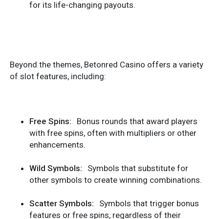
for its life-changing payouts.
Beyond the themes, Betonred Casino offers a variety
of slot features, including:
Free Spins:
Bonus rounds that award players
with free spins, often with multipliers or other
enhancements.
Wild Symbols:
Symbols that substitute for
other symbols to create winning combinations.
Scatter Symbols:
Symbols that trigger bonus
features or free spins, regardless of their