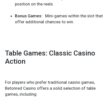
position on the reels.
Bonus Games:
Mini-games within the slot that
offer additional chances to win.
Table Games: Classic Casino
Action
For players who prefer traditional casino games,
Betonred Casino offers a solid selection of table
games, including: