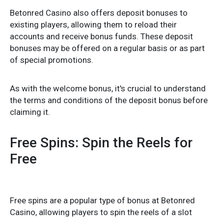
Betonred Casino also offers deposit bonuses to
existing players, allowing them to reload their
accounts and receive bonus funds. These deposit
bonuses may be offered on a regular basis or as part
of special promotions.
As with the welcome bonus, it's crucial to understand
the terms and conditions of the deposit bonus before
claiming it.
Free Spins: Spin the Reels for
Free
Free spins are a popular type of bonus at Betonred
Casino, allowing players to spin the reels of a slot