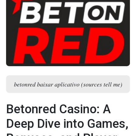
betonred baixar aplicativo (sources tell me)
Betonred Casino: A
Deep Dive into Games,