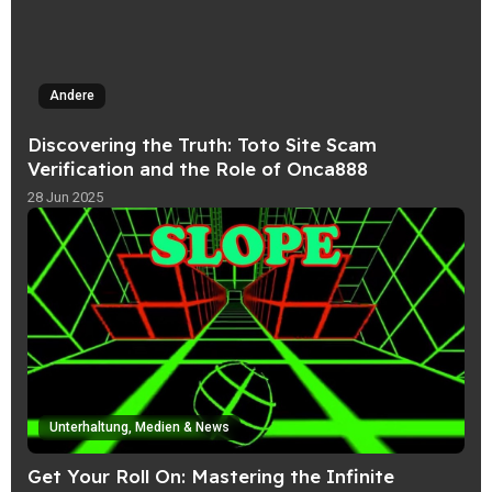
Andere
Discovering the Truth: Toto Site Scam
Verification and the Role of Onca888
28 Jun 2025
Unterhaltung, Medien & News
Get Your Roll On: Mastering the Infinite