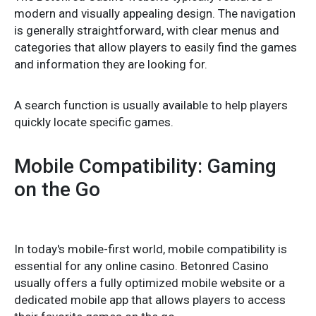
modern and visually appealing design. The navigation
is generally straightforward, with clear menus and
categories that allow players to easily find the games
and information they are looking for.
A search function is usually available to help players
quickly locate specific games.
Mobile Compatibility: Gaming
on the Go
In today's mobile-first world, mobile compatibility is
essential for any online casino. Betonred Casino
usually offers a fully optimized mobile website or a
dedicated mobile app that allows players to access