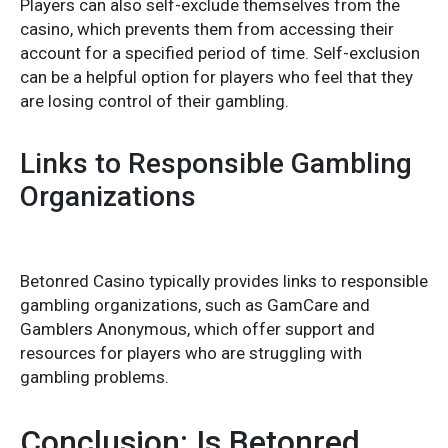
Players can also self-exclude themselves from the
casino, which prevents them from accessing their
account for a specified period of time. Self-exclusion
can be a helpful option for players who feel that they
are losing control of their gambling.
Links to Responsible Gambling
Organizations
Betonred Casino typically provides links to responsible
gambling organizations, such as GamCare and
Gamblers Anonymous, which offer support and
resources for players who are struggling with
gambling problems.
Conclusion: Is Betonred