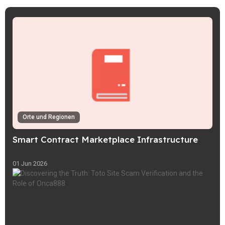
Orte und Regionen
Smart Contract Marketplace Infrastructure
01 Jun 2026