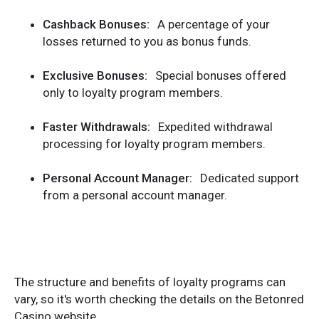
Cashback Bonuses:
A percentage of your
losses returned to you as bonus funds.
Exclusive Bonuses:
Special bonuses offered
only to loyalty program members.
Faster Withdrawals:
Expedited withdrawal
processing for loyalty program members.
Personal Account Manager:
Dedicated support
from a personal account manager.
The structure and benefits of loyalty programs can
vary, so it's worth checking the details on the Betonred
Casino website.