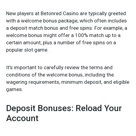
New players at Betonred Casino are typically greeted
with a welcome bonus package, which often includes
a deposit match bonus and free spins. For example, a
welcome bonus might offer a 100% match up to a
certain amount, plus a number of free spins on a
popular slot game.
It's important to carefully review the terms and
conditions of the welcome bonus, including the
wagering requirements, minimum deposit, and eligible
games.
Deposit Bonuses: Reload Your
Account