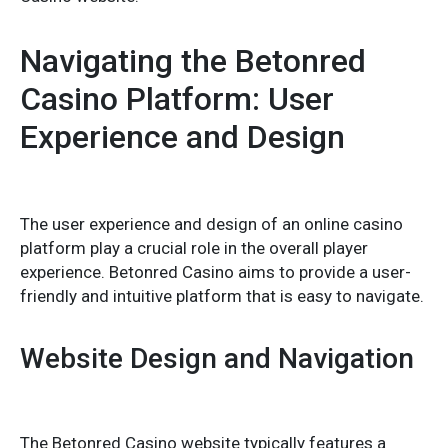
Navigating the Betonred
Casino Platform: User
Experience and Design
The user experience and design of an online casino
platform play a crucial role in the overall player
experience. Betonred Casino aims to provide a user-
friendly and intuitive platform that is easy to navigate.
Website Design and Navigation
The Betonred Casino website typically features a