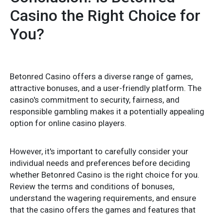
Casino the Right Choice for
You?
Betonred Casino offers a diverse range of games,
attractive bonuses, and a user-friendly platform. The
casino's commitment to security, fairness, and
responsible gambling makes it a potentially appealing
option for online casino players.
However, it's important to carefully consider your
individual needs and preferences before deciding
whether Betonred Casino is the right choice for you.
Review the terms and conditions of bonuses,
understand the wagering requirements, and ensure
that the casino offers the games and features that