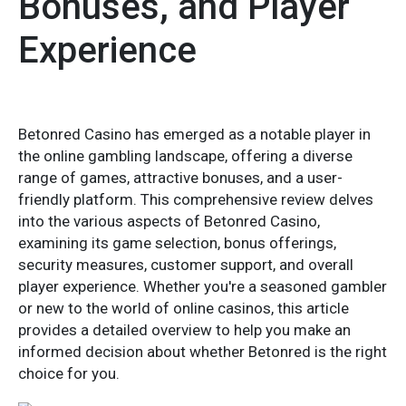
Bonuses, and Player
Experience
Betonred Casino has emerged as a notable player in
the online gambling landscape, offering a diverse
range of games, attractive bonuses, and a user-
friendly platform. This comprehensive review delves
into the various aspects of Betonred Casino,
examining its game selection, bonus offerings,
security measures, customer support, and overall
player experience. Whether you're a seasoned gambler
or new to the world of online casinos, this article
provides a detailed overview to help you make an
informed decision about whether Betonred is the right
choice for you.