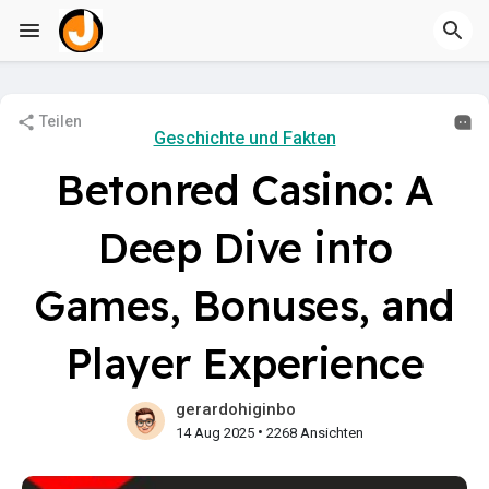
Teilen
Geschichte und Fakten
Betonred Casino: A
Deep Dive into
Games, Bonuses, and
Player Experience
gerardohiginbo
•
14 Aug 2025
2268 Ansichten