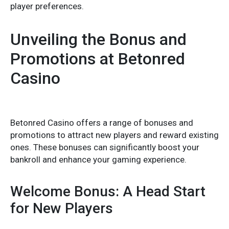
player preferences.
Unveiling the Bonus and
Promotions at Betonred
Casino
Betonred Casino offers a range of bonuses and
promotions to attract new players and reward existing
ones. These bonuses can significantly boost your
bankroll and enhance your gaming experience.
Welcome Bonus: A Head Start
for New Players