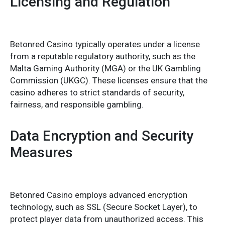
Licensing and Regulation
Betonred Casino typically operates under a license
from a reputable regulatory authority, such as the
Malta Gaming Authority (MGA) or the UK Gambling
Commission (UKGC). These licenses ensure that the
casino adheres to strict standards of security,
fairness, and responsible gambling.
Data Encryption and Security
Measures
Betonred Casino employs advanced encryption
technology, such as SSL (Secure Socket Layer), to
protect player data from unauthorized access. This