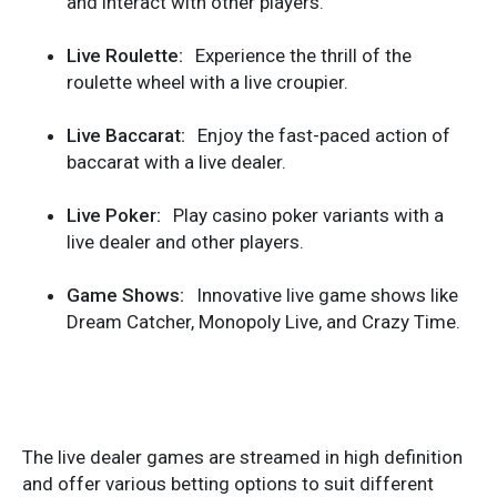
and interact with other players.
Live Roulette:
Experience the thrill of the
roulette wheel with a live croupier.
Live Baccarat:
Enjoy the fast-paced action of
baccarat with a live dealer.
Live Poker:
Play casino poker variants with a
live dealer and other players.
Game Shows:
Innovative live game shows like
Dream Catcher, Monopoly Live, and Crazy Time.
The live dealer games are streamed in high definition
and offer various betting options to suit different