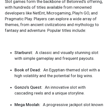
Slot games form the backbone of Betonred's offering,
with hundreds of titles available from renowned
developers like NetEnt, Microgaming, Play'n GO, and
Pragmatic Play. Players can explore a wide array of
themes, from ancient civilizations and mythology to
fantasy and adventure. Popular titles include:
Starburst:
A classic and visually stunning slot
with simple gameplay and frequent payouts.
Book of Dead:
An Egyptian-themed slot with a
high volatility and the potential for big wins.
Gonzo's Quest:
An innovative slot with
cascading reels and a unique storyline.
Mega Moolah:
A progressive jackpot slot known