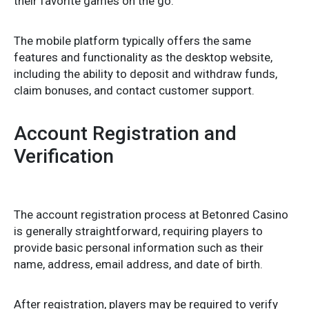
their favorite games on the go.
The mobile platform typically offers the same
features and functionality as the desktop website,
including the ability to deposit and withdraw funds,
claim bonuses, and contact customer support.
Account Registration and
Verification
The account registration process at Betonred Casino
is generally straightforward, requiring players to
provide basic personal information such as their
name, address, email address, and date of birth.
After registration, players may be required to verify