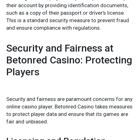
their account by providing identification documents,
such as a copy of their passport or driver's license.
This is a standard security measure to prevent fraud
and ensure compliance with regulations.
Security and Fairness at
Betonred Casino: Protecting
Players
Security and fairness are paramount concerns for any
online casino player. Betonred Casino takes measures
to protect player data and ensure that its games are
fair and unbiased.