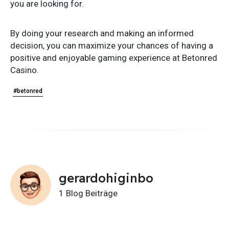
you are looking for.
By doing your research and making an informed
decision, you can maximize your chances of having a
positive and enjoyable gaming experience at Betonred
Casino.
#betonred
gerardohiginbo
1 Blog Beiträge