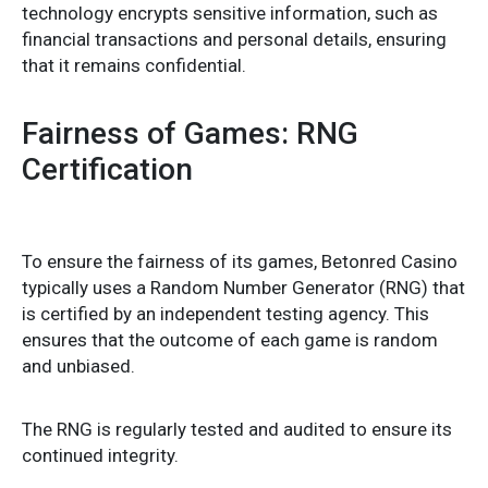
technology encrypts sensitive information, such as
financial transactions and personal details, ensuring
that it remains confidential.
Fairness of Games: RNG
Certification
To ensure the fairness of its games, Betonred Casino
typically uses a Random Number Generator (RNG) that
is certified by an independent testing agency. This
ensures that the outcome of each game is random
and unbiased.
The RNG is regularly tested and audited to ensure its
continued integrity.