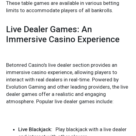
These table games are available in various betting
limits to accommodate players of all bankrolls.
Live Dealer Games: An
Immersive Casino Experience
Betonred Casino's live dealer section provides an
immersive casino experience, allowing players to
interact with real dealers in real-time. Powered by
Evolution Gaming and other leading providers, the live
dealer games offer a realistic and engaging
atmosphere. Popular live dealer games include:
Live Blackjack:
Play blackjack with a live dealer