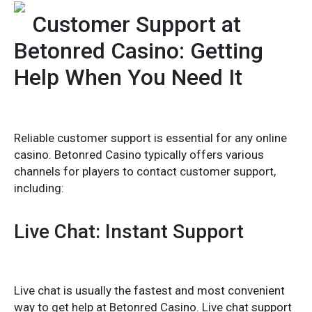
Customer Support at
Betonred Casino: Getting
Help When You Need It
Reliable customer support is essential for any online
casino. Betonred Casino typically offers various
channels for players to contact customer support,
including:
Live Chat: Instant Support
Live chat is usually the fastest and most convenient
way to get help at Betonred Casino. Live chat support