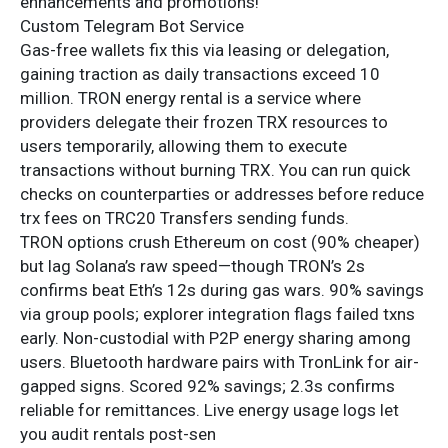
enhancements and promotions!
Custom Telegram Bot Service
Gas-free wallets fix this via leasing or delegation,
gaining traction as daily transactions exceed 10
million. TRON energy rental is a service where
providers delegate their frozen TRX resources to
users temporarily, allowing them to execute
transactions without burning TRX. You can run quick
checks on counterparties or addresses before reduce
trx fees on TRC20 Transfers sending funds.
TRON options crush Ethereum on cost (90% cheaper)
but lag Solana’s raw speed—though TRON’s 2s
confirms beat Eth’s 12s during gas wars. 90% savings
via group pools; explorer integration flags failed txns
early. Non-custodial with P2P energy sharing among
users. Bluetooth hardware pairs with TronLink for air-
gapped signs. Scored 92% savings; 2.3s confirms
reliable for remittances. Live energy usage logs let
you audit rentals post-sen