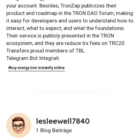
your account. Besides, TronZap publicizes their
product and roadmap in the TRON DAO forum, making
it easy for developers and users to understand how to
interact, what to expect, and what the foundations.
Their service is publicly presented in the TRON
ecosystem, and they are reduce trx fees on TRC20
Transfers proud members of TBL.
Telegram Bot Integrati
#buy energy tron instantly online
lesleewell7840
1 Blog Beiträge