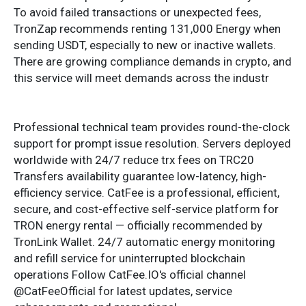
To avoid failed transactions or unexpected fees,
TronZap recommends renting 131,000 Energy when
sending USDT, especially to new or inactive wallets.
There are growing compliance demands in crypto, and
this service will meet demands across the industr
Professional technical team provides round-the-clock
support for prompt issue resolution. Servers deployed
worldwide with 24/7 reduce trx fees on TRC20
Transfers availability guarantee low-latency, high-
efficiency service. CatFee is a professional, efficient,
secure, and cost-effective self-service platform for
TRON energy rental — officially recommended by
TronLink Wallet. 24/7 automatic energy monitoring
and refill service for uninterrupted blockchain
operations Follow CatFee.IO's official channel
@CatFeeOfficial for latest updates, service