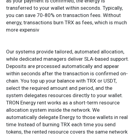
as your payment is confirmed, the energy is
transferred to your wallet within seconds. Typically,
you can save 70-80% on transaction fees. Without
energy, transactions burn TRX as fees, which is much
more expensiv
Our systems provide tailored, automated allocation,
while dedicated managers deliver SLA-based support.
Deposits are processed automatically and appear
within seconds after the transaction is confirmed on-
chain. You top up your balance with TRX or USDT,
select the required amount and period, and the
system delegates resources directly to your wallet.
TRON Energy rent works as a short-term resource
allocation system inside the network. We
automatically delegate Energy to those wallets in real
time Instead of burning TRX each time you send
tokens, the rented resource covers the same network