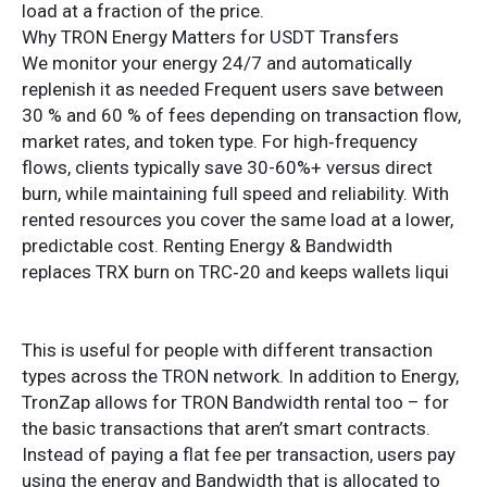
load at a fraction of the price.
Why TRON Energy Matters for USDT Transfers
We monitor your energy 24/7 and automatically
replenish it as needed Frequent users save between
30 % and 60 % of fees depending on transaction flow,
market rates, and token type. For high‑frequency
flows, clients typically save 30-60%+ versus direct
burn, while maintaining full speed and reliability. With
rented resources you cover the same load at a lower,
predictable cost. Renting Energy & Bandwidth
replaces TRX burn on TRC‑20 and keeps wallets liqui
This is useful for people with different transaction
types across the TRON network. In addition to Energy,
TronZap allows for TRON Bandwidth rental too – for
the basic transactions that aren’t smart contracts.
Instead of paying a flat fee per transaction, users pay
using the energy and Bandwidth that is allocated to