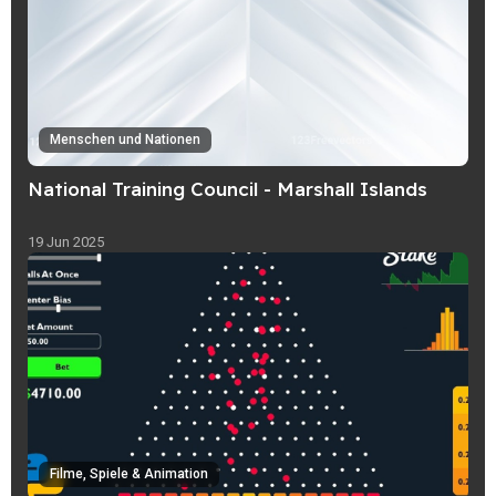
Menschen und Nationen
National Training Council - Marshall Islands
19 Jun 2025
Filme, Spiele & Animation