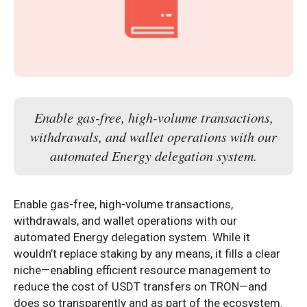
Enable gas-free, high-volume transactions,
withdrawals, and wallet operations with our
automated Energy delegation system.
Enable gas-free, high-volume transactions,
withdrawals, and wallet operations with our
automated Energy delegation system. While it
wouldn’t replace staking by any means, it fills a clear
niche—enabling efficient resource management to
reduce the cost of USDT transfers on TRON—and
does so transparently and as part of the ecosystem.