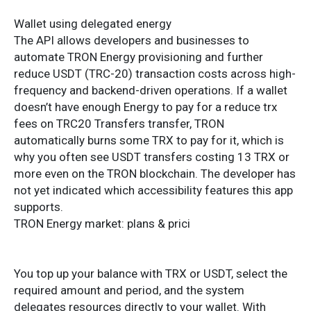
Wallet using delegated energy
The API allows developers and businesses to
automate TRON Energy provisioning and further
reduce USDT (TRC-20) transaction costs across high-
frequency and backend-driven operations. If a wallet
doesn’t have enough Energy to pay for a reduce trx
fees on TRC20 Transfers transfer, TRON
automatically burns some TRX to pay for it, which is
why you often see USDT transfers costing 13 TRX or
more even on the TRON blockchain. The developer has
not yet indicated which accessibility features this app
supports.
TRON Energy market: plans & prici
You top up your balance with TRX or USDT, select the
required amount and period, and the system
delegates resources directly to your wallet. With