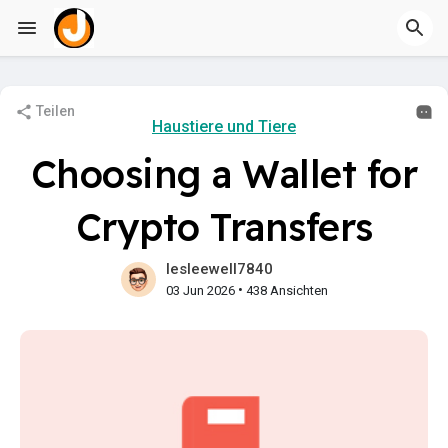
Teilen
Haustiere und Tiere
Choosing a Wallet for
Crypto Transfers
lesleewell7840
•
03 Jun 2026
438 Ansichten