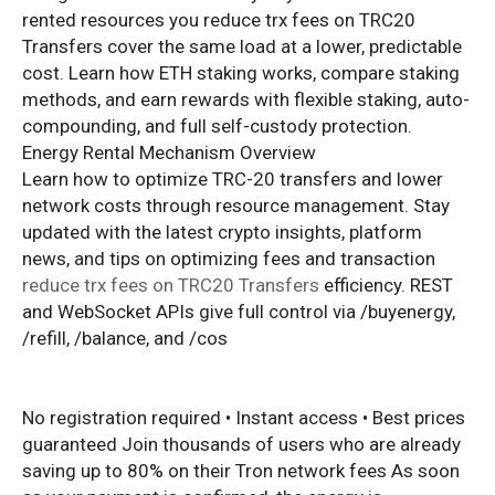
rented resources you reduce trx fees on TRC20
Transfers cover the same load at a lower, predictable
cost. Learn how ETH staking works, compare staking
methods, and earn rewards with flexible staking, auto-
compounding, and full self-custody protection.
Energy Rental Mechanism Overview
Learn how to optimize TRC-20 transfers and lower
network costs through resource management. Stay
updated with the latest crypto insights, platform
news, and tips on optimizing fees and transaction
reduce trx fees on TRC20 Transfers
efficiency. REST
and WebSocket APIs give full control via /buyenergy,
/refill, /balance, and /cos
No registration required • Instant access • Best prices
guaranteed Join thousands of users who are already
saving up to 80% on their Tron network fees As soon