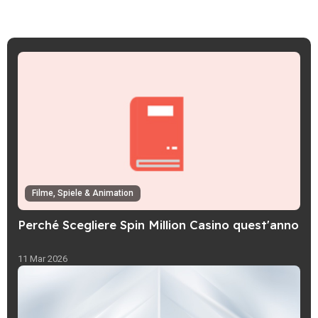
Filme, Spiele & Animation
Perché Scegliere Spin Million Casino quest'anno
11 Mar 2026