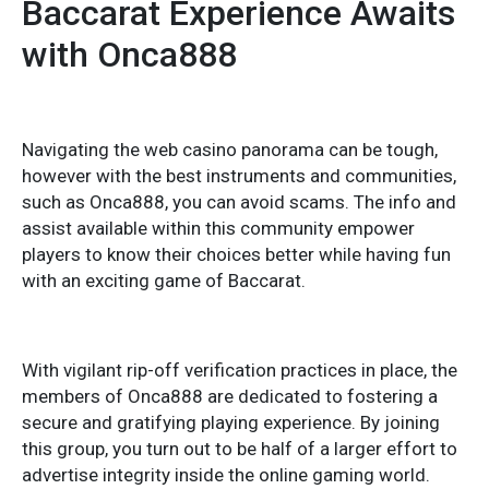
Baccarat Experience Awaits
with Onca888
Navigating the web casino panorama can be tough,
however with the best instruments and communities,
such as Onca888, you can avoid scams. The info and
assist available within this community empower
players to know their choices better while having fun
with an exciting game of Baccarat.
With vigilant rip-off verification practices in place, the
members of Onca888 are dedicated to fostering a
secure and gratifying playing experience. By joining
this group, you turn out to be half of a larger effort to
advertise integrity inside the online gaming world.