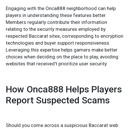
Engaging with the Onca888 neighborhood can help
players in understanding these features better.
Members regularly contribute their information
relating to the security measures employed by
respected Baccarat sites, corresponding to encryption
technologies and buyer support responsiveness.
Leveraging this expertise helps gamers make better
choices when deciding on the place to play, avoiding
websites that received't prioritize user security.
How Onca888 Helps Players
Report Suspected Scams
Should you come across a suspicious Baccarat web