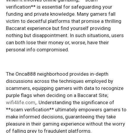
verification** is essential for safeguarding your
funding and private knowledge. Many gamers fall
victim to deceitful platforms that promise a thrilling
Baccarat experience but find yourself providing
nothing but disappointment. In such situations, users
can both lose their money or, worse, have their
personal info compromised.
The Onca888 neighborhood provides in-depth
discussions across the techniques employed by
scammers, equipping gamers with data to recognize
purple flags when deciding on a Baccarat Site;
wifi4life.com
,. Understanding the significance of
**scam verification** ultimately empowers gamers to
make informed decisions, guaranteeing they take
pleasure in their gaming experience without the worry
of falling prey to fraudulent platforms.