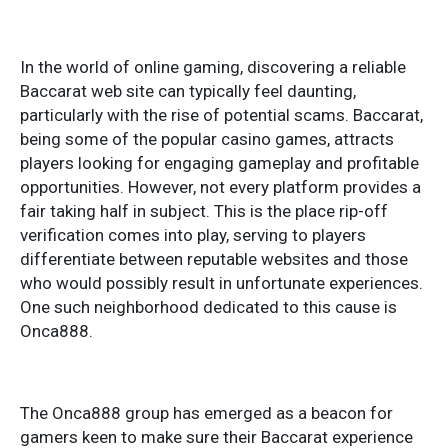
In the world of online gaming, discovering a reliable
Baccarat web site can typically feel daunting,
particularly with the rise of potential scams. Baccarat,
being some of the popular casino games, attracts
players looking for engaging gameplay and profitable
opportunities. However, not every platform provides a
fair taking half in subject. This is the place rip-off
verification comes into play, serving to players
differentiate between reputable websites and those
who would possibly result in unfortunate experiences.
One such neighborhood dedicated to this cause is
Onca888.
The Onca888 group has emerged as a beacon for
gamers keen to make sure their Baccarat experience