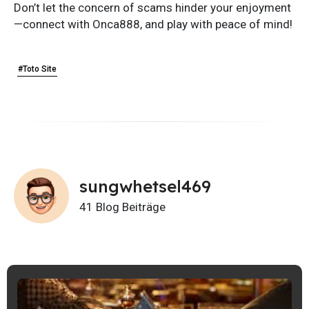
Don’t let the concern of scams hinder your enjoyment
—connect with Onca888, and play with peace of mind!
#Toto Site
sungwhetsel469
41 Blog Beiträge