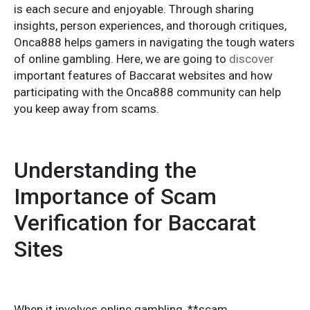
is each secure and enjoyable. Through sharing
insights, person experiences, and thorough critiques,
Onca888 helps gamers in navigating the tough waters
of online gambling. Here, we are going to
discover
important features of Baccarat websites and how
participating with the Onca888 community can help
you keep away from scams.
Understanding the
Importance of Scam
Verification for Baccarat
Sites
When it involves online gambling, **scam