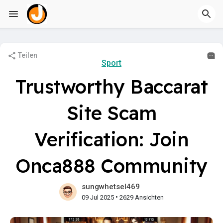
Teilen
Sport
Trustworthy Baccarat
Site Scam
Verification: Join
Onca888 Community
sungwhetsel469
•
09 Jul 2025
2629 Ansichten