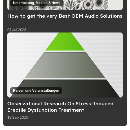
Unterhaltung, Medien & News
How to get the very Best OEM Audio Solutions
03 Jul 2025
Reisen und Veranstaltungen
Observational Research On Stress-Induced
Erectile Dysfunction Treatment
18 Sep 2025