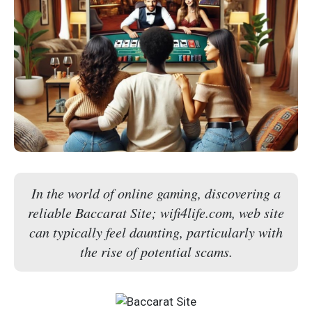
In the world of online gaming, discovering a
reliable Baccarat Site; wifi4life.com, web site
can typically feel daunting, particularly with
the rise of potential scams.