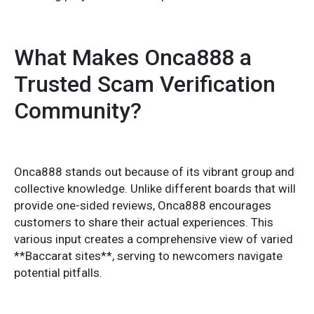
What Makes Onca888 a
Trusted Scam Verification
Community?
Onca888 stands out because of its vibrant group and
collective knowledge. Unlike different boards that will
provide one-sided reviews, Onca888 encourages
customers to share their actual experiences. This
various input creates a comprehensive view of varied
**Baccarat sites**, serving to newcomers navigate
potential pitfalls.