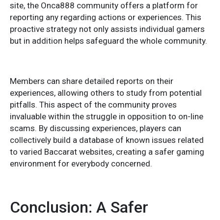
site, the Onca888 community offers a platform for
reporting any regarding actions or experiences. This
proactive strategy not only assists individual gamers
but in addition helps safeguard the whole community.
Members can share detailed reports on their
experiences, allowing others to study from potential
pitfalls. This aspect of the community proves
invaluable within the struggle in opposition to on-line
scams. By discussing experiences, players can
collectively build a database of known issues related
to varied Baccarat websites, creating a safer gaming
environment for everybody concerned.
Conclusion: A Safer