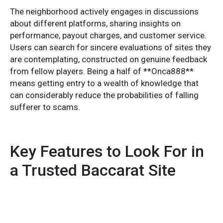
The neighborhood actively engages in discussions
about different platforms, sharing insights on
performance, payout charges, and customer service.
Users can search for sincere evaluations of sites they
are contemplating, constructed on genuine feedback
from fellow players. Being a half of **Onca888**
means getting entry to a wealth of knowledge that
can considerably reduce the probabilities of falling
sufferer to scams.
Key Features to Look For in
a Trusted Baccarat Site