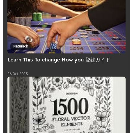
Natürlich
Learn This To change How you 登録ガイド
26 Oct 2025